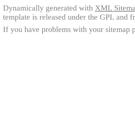
Dynamically generated with
XML Sitemap
template is released under the GPL and fr
If you have problems with your sitemap p