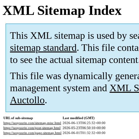
XML Sitemap Index
This XML sitemap is used by se
sitemap standard
. This file cont
to see the actual sitemap content
This file was dynamically gener
management system and
XML Si
Auctollo
.
URL of sub-sitemap
Last modified (GMT)
https://sosyuurin.com/sitemap-misc.html
2026-06-13T06:25:32+00:00
https://sosyuurin.com/post-sitemap.html
2026-05-23T06:50:10+00:00
https://sosyuurin.com/page-sitemap.html
2026-06-01T01:32:32+00:00